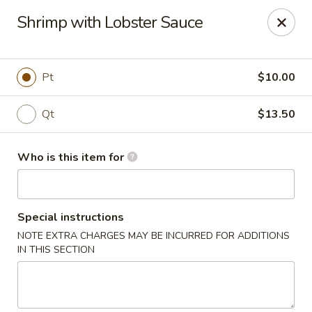
Paradise Chop Suey - Detroit
Shrimp with Lobster Sauce
9333 Grand River Ave Detroit, MI 48204
Pick up
ASAP
Pt
$10.00
Qt
$13.50
Who is this item for
Special instructions
NOTE EXTRA CHARGES MAY BE INCURRED FOR ADDITIONS
Paradise Chop Suey - Detroit
IN THIS SECTION
12:00PM - 9:00PM
Open
Store info
Call us