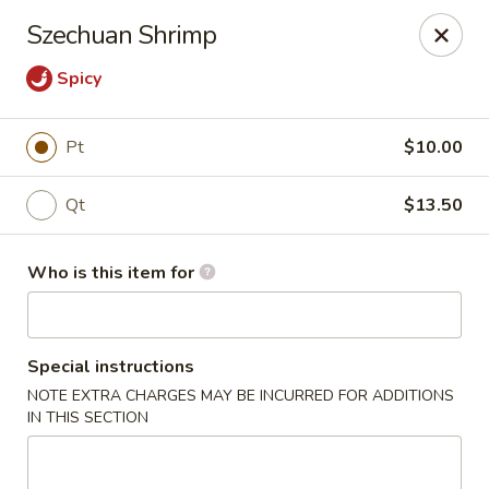
Paradise Chop Suey - Detroit
Szechuan Shrimp
9333 Grand River Ave Detroit, MI 48204
Spicy
Pick up
ASAP
Pt
$10.00
Qt
$13.50
Who is this item for
Special instructions
Paradise Chop Suey - Detroit
NOTE EXTRA CHARGES MAY BE INCURRED FOR ADDITIONS
IN THIS SECTION
12:00PM - 9:00PM
Open
Store info
Call us