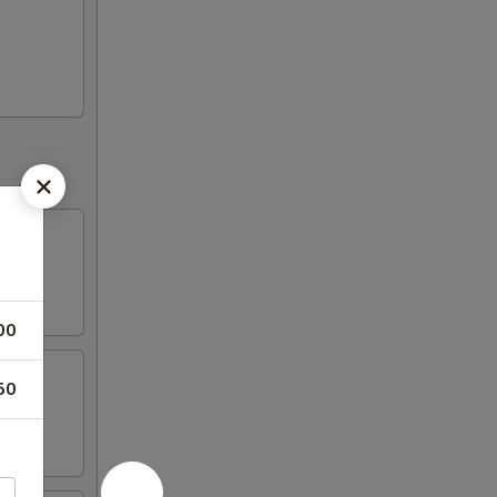
00
50