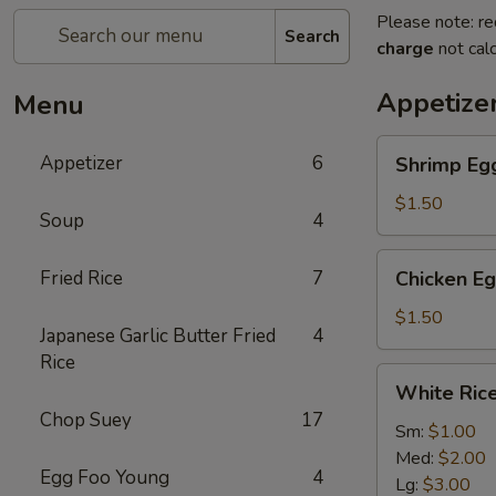
Please note: re
Search
charge
not calc
Appetize
Menu
Shrimp
Appetizer
6
Shrimp Egg
Egg
Roll
$1.50
Soup
4
(1)
Chicken
Fried Rice
7
Chicken Eg
Egg
Roll
$1.50
Japanese Garlic Butter Fried
4
(1)
Rice
White
White Ric
Rice
Chop Suey
17
Sm:
$1.00
Med:
$2.00
Egg Foo Young
4
Lg:
$3.00