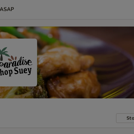
ASAP
Sto