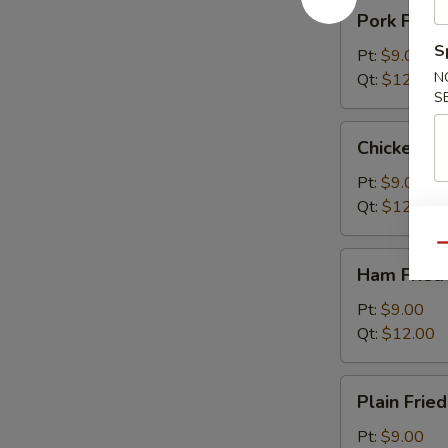
Pork
Pork Fried
Fried
S
Rice
Pt:
$9.00
N
Qt:
$12.00
S
Chicken
Chicken Fr
Fried
Rice
Pt:
$9.00
Qt:
$12.00
Qu
Ham
Ham Fried
Fried
Rice
Pt:
$9.00
Qt:
$12.00
Plain
Plain Fried
Fried
Rice
Pt:
$9.00