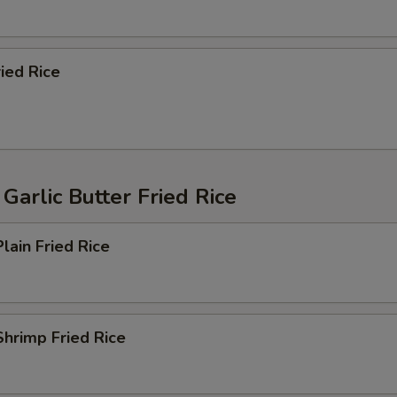
ried Rice
Garlic Butter Fried Rice
lain Fried Rice
hrimp Fried Rice