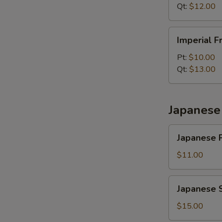
Qt:
$12.00
Imperial
Imperial F
Fried
Rice
Pt:
$10.00
Qt:
$13.00
Japanese 
Japanese
Japanese P
Plain
Fried
$11.00
Rice
Japanese
Japanese S
Shrimp
Fried
$15.00
Rice