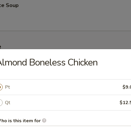
ice Soup
e
Almond Boneless Chicken
 Rice
Pt
$9.
ed Rice
Qt
$12.
ho is this item for