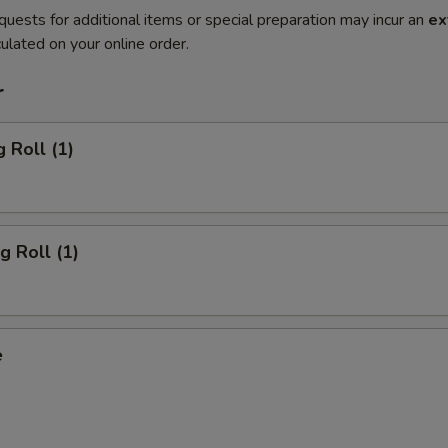
quests for additional items or special preparation may incur an
ex
ulated on your online order.
r
 Roll (1)
g Roll (1)
e