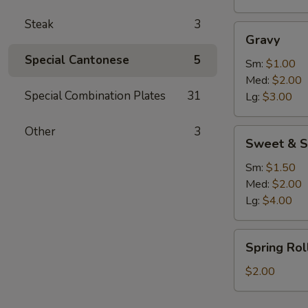
Steak
3
Gravy
Gravy
Special Cantonese
5
Sm:
$1.00
Med:
$2.00
Special Combination Plates
31
Lg:
$3.00
Other
3
Sweet
Sweet & S
&
Sour
Sm:
$1.50
Sauce
Med:
$2.00
Lg:
$4.00
Spring
Spring Rol
Roll
$2.00