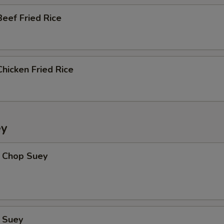
eef Fried Rice
hicken Fried Rice
ey
 Chop Suey
 Suey