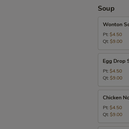
Soup
Wonton
Wonton S
Soup
Pt:
$4.50
Qt:
$9.00
Egg
Egg Drop 
Drop
Soup
Pt:
$4.50
Qt:
$9.00
Chicken
Chicken N
Noodle
Soup
Pt:
$4.50
Qt:
$9.00