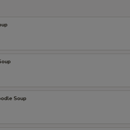
oup
Soup
oodle Soup