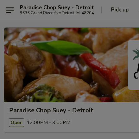
Paradise Chop Suey - Detroit
Pick up
9333 Grand River Ave Detroit, MI 48204
Paradise Chop Suey - Detroit
12:00PM - 9:00PM
Open