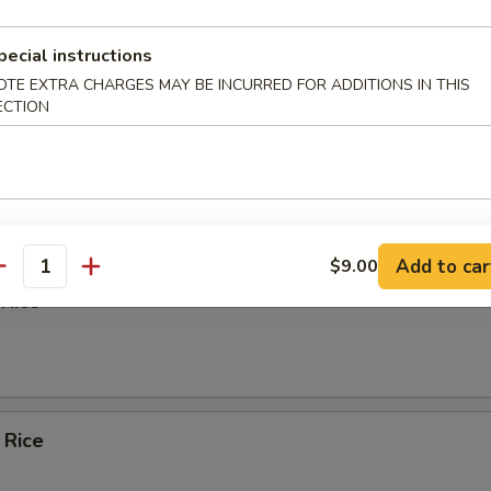
 Rice
pecial instructions
OTE EXTRA CHARGES MAY BE INCURRED FOR ADDITIONS IN THIS
ECTION
ied Rice
Add to car
$9.00
antity
 Rice
 Rice