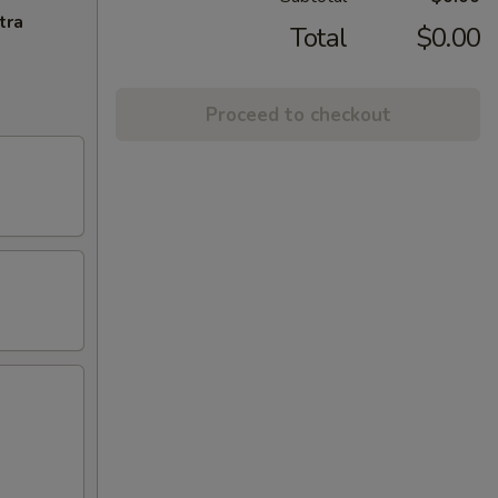
tra
Total
$0.00
Proceed to checkout