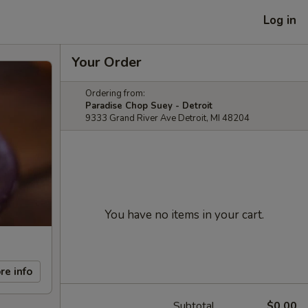
Log in
Your Order
Ordering from:
Paradise Chop Suey - Detroit
9333 Grand River Ave Detroit, MI 48204
You have no items in your cart.
re info
Subtotal
$0.00