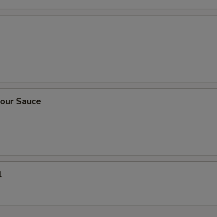
our Sauce
l