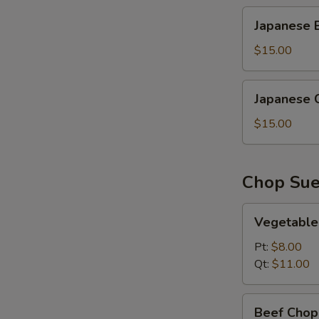
Japanese
Japanese B
Beef
Fried
$15.00
Rice
Japanese
Japanese C
Chicken
Fried
$15.00
Rice
Chop Su
Vegetable
Vegetable
Chop
Suey
Pt:
$8.00
Qt:
$11.00
Beef
Beef Chop